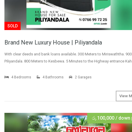
SOLD
Brand New Luxury House | Piliyandala
With clear deeds and bank loans available. 300 Meters to Miriswaththa. 900
Piliyandala. 800 Meters to Kesbewa. 5 Minutes to the Highway entrance Ka
4 Bedrooms
4 Bathrooms
2 Garages
View M
රු.100,000 / down