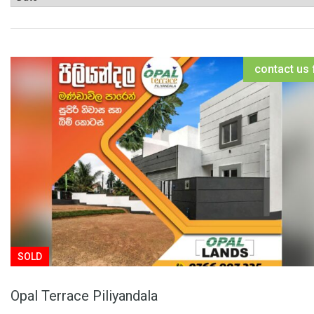
contact us 
SOLD
Opal Terrace Piliyandala