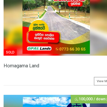
SOLD
Homagama Land
View M
රු.100,000 / down