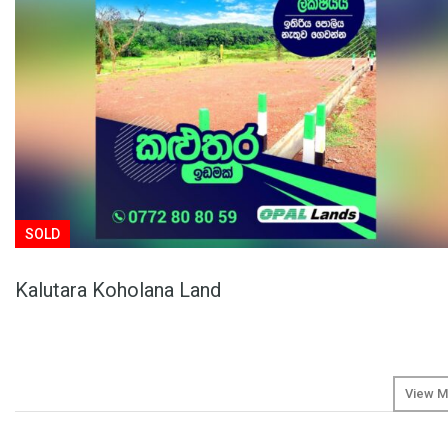
SOLD
Kalutara Koholana Land
View M