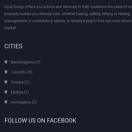
Opal Group offers you advice and services to help maximize the value of res
property assets you already own, whether buying, selling, letting or renting
management or consultancy advice, or simply trying to find out more about
market.
CITIES
Bandaragama
(1)
Colombo
(5)
Dompe
(1)
Elpitiya
(1)
Homagama
(2)
FOLLOW US ON FACEBOOK