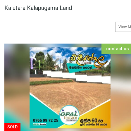
Kalutara Kalapugama Land
View M
contact us 
SOLD