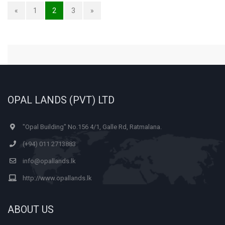
«
1
2
3
»
OPAL LANDS (PVT) LTD
"Opal Building" No.156 4/1, Galle Rd, Ratmalana.
(+94) 011 2713883
info@opallands.lk
http://www.opallands.lk
ABOUT US