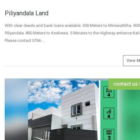
Piliyandala Land
With clear deeds and bank loans available. 300 Meters to Miriswaththa. 900
Piliyandala. 800 Meters to Kesbewa. 5 Minutes to the Highway entrance K
Please contact 0766 …
View M
contact us 