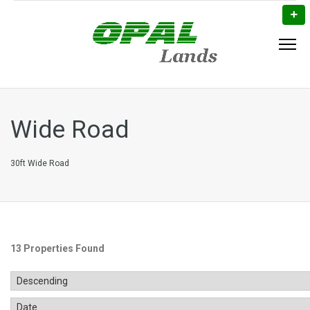
Wide Road
30ft Wide Road
13 Properties Found