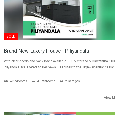
SOLD
Brand New Luxury House | Piliyandala
With clear deeds and bank loans available. 300 Meters to Miriswaththa. 900
Piliyandala. 800 Meters to Kesbewa. 5 Minutes to the Highway entrance Ka
4 Bedrooms
4 Bathrooms
2 Garages
View M