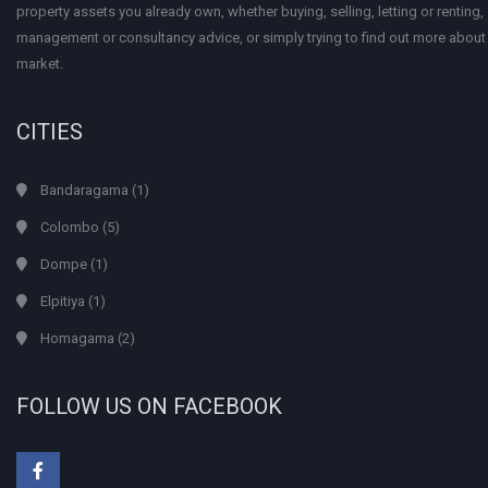
property assets you already own, whether buying, selling, letting or renting
management or consultancy advice, or simply trying to find out more about
market.
CITIES
Bandaragama
(1)
Colombo
(5)
Dompe
(1)
Elpitiya
(1)
Homagama
(2)
FOLLOW US ON FACEBOOK