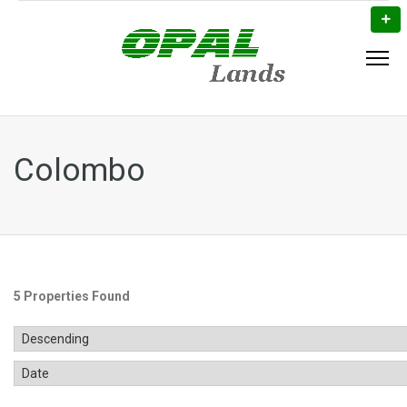
Colombo
5 Properties Found