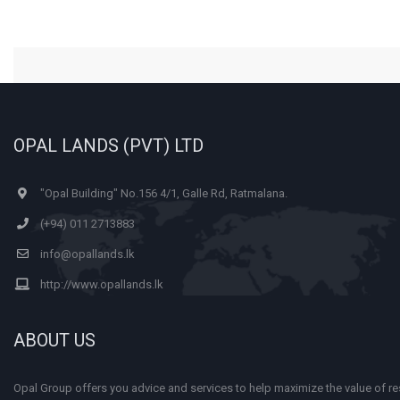
OPAL LANDS (PVT) LTD
"Opal Building" No.156 4/1, Galle Rd, Ratmalana.
(+94) 011 2713883
info@opallands.lk
http://www.opallands.lk
ABOUT US
Opal Group offers you advice and services to help maximize the value of res