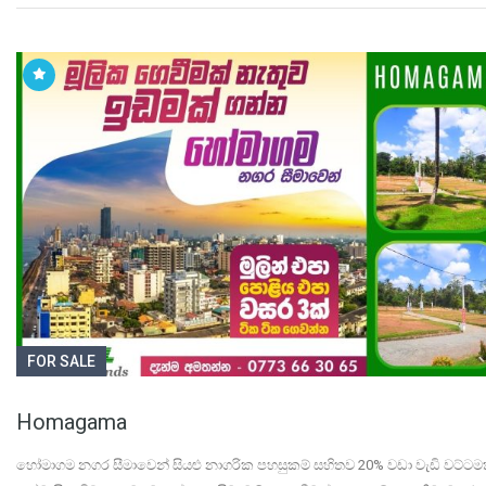
FOR SALE
Homagama
හෝමාගම නගර සීමාවෙන් සියළු නාගරික පහසුකම් සහිතව 20% වඩා වැඩි වට්ටම