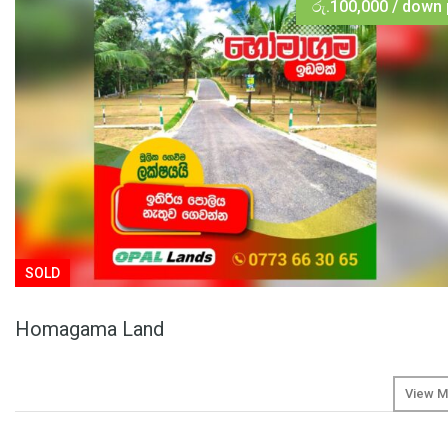
රු.100,000 / down
SOLD
Homagama Land
View M