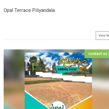
Opal Terrace Piliyandala
View M
contact us 