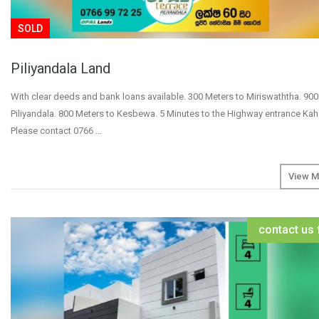
SOLD
Piliyandala Land
With clear deeds and bank loans available. 300 Meters to Miriswaththa. 900
Piliyandala. 800 Meters to Kesbewa. 5 Minutes to the Highway entrance K
Please contact 0766 …
View M
contact us 