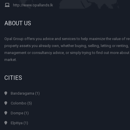
http://www.opallands.lk
ABOUT US
Opal Group offers you advice and services to help maximize the value of res
property assets you already own, whether buying, selling, letting or renting
management or consultancy advice, or simply trying to find out more about
market.
CITIES
Bandaragama
(1)
Colombo
(5)
Dompe
(1)
Elpitiya
(1)