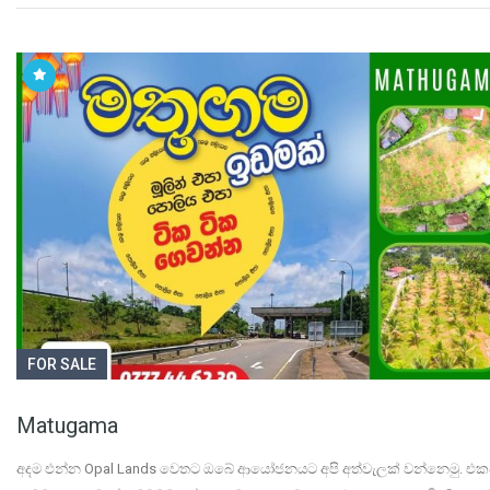
FOR SALE
Matugama
අදම එන්න Opal Lands වෙතට ඔබේ ආයෝජනයට අපි අත්වැලක් වන්නෙමු. 