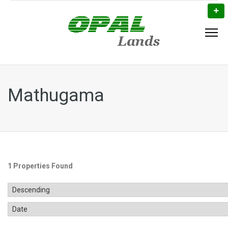
Mathugama
1 Properties Found