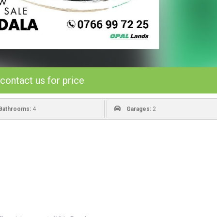
contact us for price
Bathrooms:
4
Garages:
2