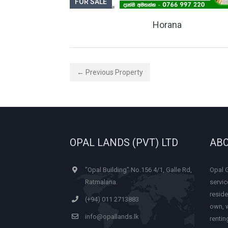
FOR SALE
Horana
← Previous Property
OPAL LANDS (PVT) LTD
ABO
"Opal Building" No.156 4/1, Galle Rd,
Opal 
Ratmalana.
servic
reside
(+94) 011 2713883
own, w
info@opallands.lk
renti