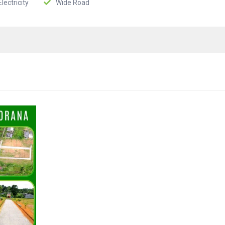
lectricity
Wide Road