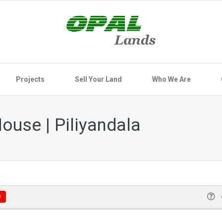
Projects
Sell Your Land
Who We Are
ouse | Piliyandala
D