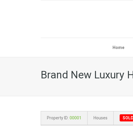
Home
Brand New Luxury H
Property ID:
00001
Houses
SOL