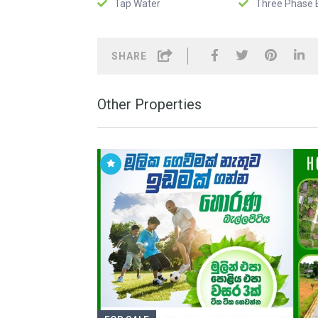
Tap Water
Three Phase E
SHARE
Other Properties