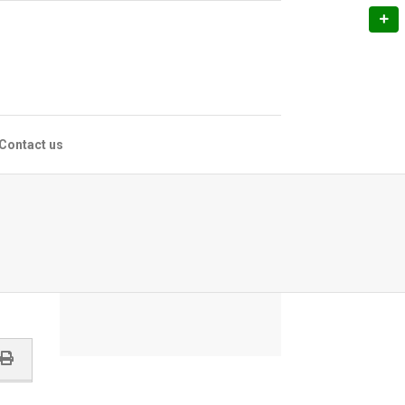
Contact us