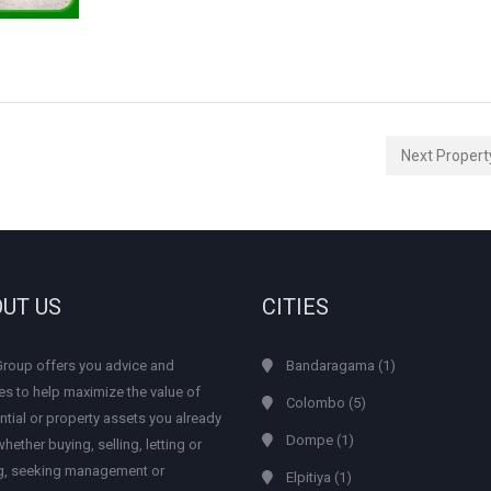
Next Proper
UT US
CITIES
Group offers you advice and
Bandaragama
(1)
es to help maximize the value of
Colombo
(5)
ntial or property assets you already
Dompe
(1)
hether buying, selling, letting or
ng, seeking management or
Elpitiya
(1)