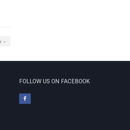
ty →
FOLLOW US ON FACEBOOK