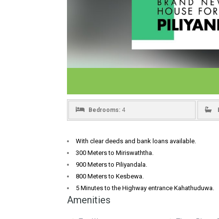
Bedrooms:
4
With clear deeds and bank loans available.
300 Meters to Miriswaththa.
900 Meters to Piliyandala.
800 Meters to Kesbewa.
5 Minutes to the Highway entrance Kahathuduwa.
Amenities